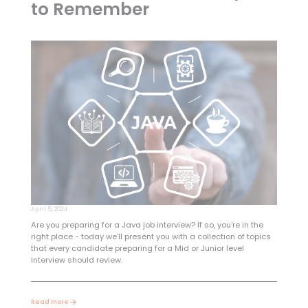
to Remember
April 5, 2024
Are you preparing for a Java job interview? If so, you're in the
right place - today we'll present you with a collection of topics
that every candidate preparing for a Mid or Junior level
interview should review.
Read more