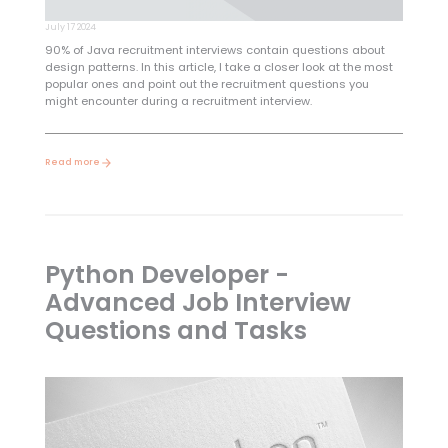
July 17 2024
90% of Java recruitment interviews contain questions about
design patterns. In this article, I take a closer look at the most
popular ones and point out the recruitment questions you
might encounter during a recruitment interview.
Read more
Python Developer -
Advanced Job Interview
Questions and Tasks