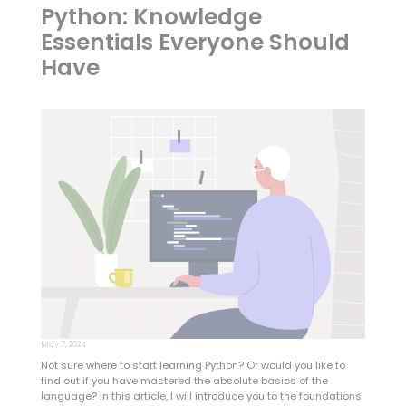
Python: Knowledge
Essentials Everyone Should
Have
May 7, 2024
Not sure where to start learning Python? Or would you like to
find out if you have mastered the absolute basics of the
language? In this article, I will introduce you to the foundations