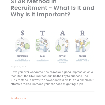
STAR Method in
Recruitment - What Is It and
Why Is It Important?
August 5, 2024
Have you ever wondered how to make a good impression on a
recruiter? The STAR method can be the key to success. The
STAR method is a way to showcase your skills. It's a simple but
effective tool to increase your chances of getting a job.
Read more