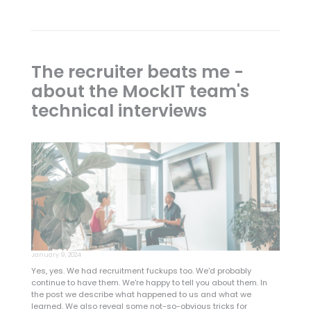
The recruiter beats me -
about the MockIT team's
technical interviews
January 9, 2024
Yes, yes. We had recruitment fuckups too. We'd probably
continue to have them. We're happy to tell you about them. In
the post we describe what happened to us and what we
learned. We also reveal some not-so-obvious tricks for