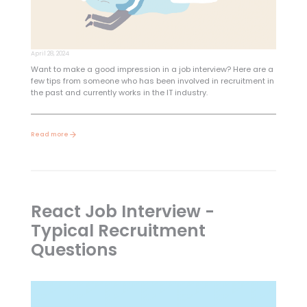
April 28, 2024
Want to make a good impression in a job interview? Here are a
few tips from someone who has been involved in recruitment in
the past and currently works in the IT industry.
Read more
React Job Interview -
Typical Recruitment
Questions