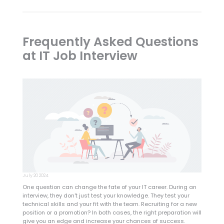
Frequently Asked Questions
at IT Job Interview
July 20 2024
One question can change the fate of your IT career. During an
interview, they don't just test your knowledge. They test your
technical skills and your fit with the team. Recruiting for a new
position or a promotion? In both cases, the right preparation will
give you an edge and increase your chances of success.