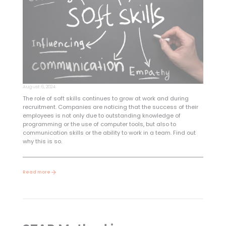
August 6, 2024
The role of soft skills continues to grow at work and during
recruitment. Companies are noticing that the success of their
employees is not only due to outstanding knowledge of
programming or the use of computer tools, but also to
communication skills or the ability to work in a team. Find out
why this is so.
Read more