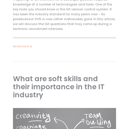
knowledge of a number of technologies and tools. One of the
key tools you should know is the Git version control system. It
has been the industry standard for many years now - its
predecessor SVN is now rather irretrievably gone. In this article,
we will discuss the Git questions that may come up during a
techninic recruitment interview.
Read more
What are soft skills and
their importance in the IT
industry