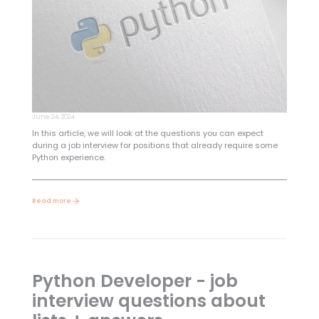
June 24, 2024
In this article, we will look at the questions you can expect
during a job interview for positions that already require some
Python experience.
Read more
Python Developer - job
interview questions about