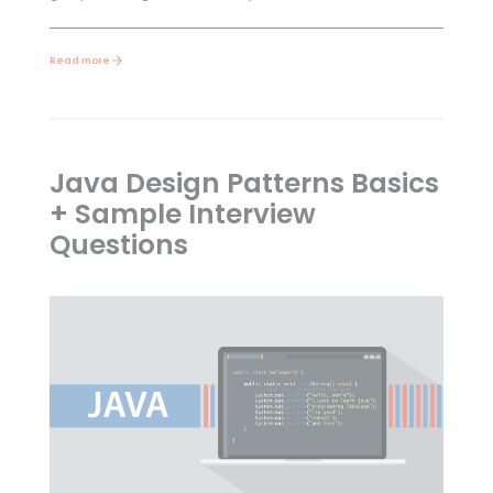
Read more
Java Design Patterns Basics
+ Sample Interview
Questions