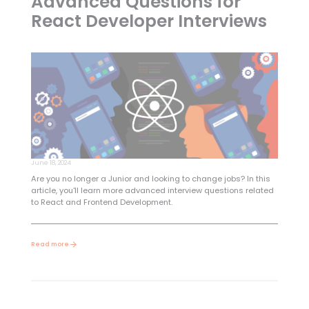
Advanced Questions for
React Developer Interviews
June 18, 2024
Are you no longer a Junior and looking to change jobs? In this
article, you'll learn more advanced interview questions related
to React and Frontend Development.
Read more