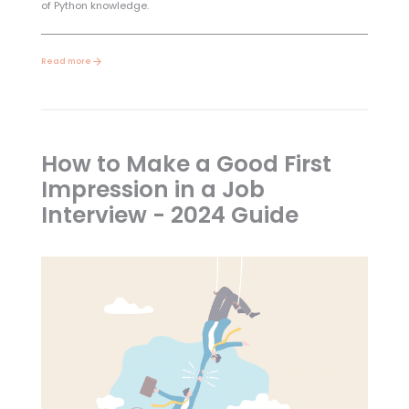
of Python knowledge.
Read more
How to Make a Good First
Impression in a Job
Interview - 2024 Guide