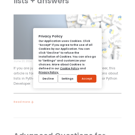
lists + answers
Privacy Policy
Our Application uses Cookies. Click
“Accept” if you agree to the use of all
Cookies by our Application. You can
click “Decline” to refuse the
installation of Cookies. You can also go
to “Settings” and customize your
June 23, 2024
choices. More about Cookies is
If you are just starting your Python programming career, this
defined in our
Cookie Policy
and
Privacy Policy.
article is for you! It describes the most basic questions about
lists in Python. An absolute must-have for every Junior Python
Decline
Settings
Accept
Developer.
Read more