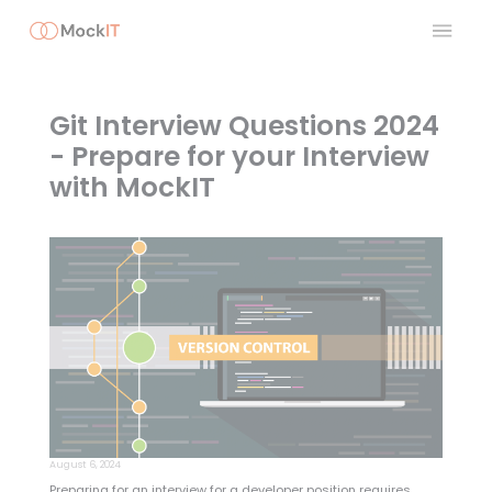
Git Interview Questions 2024
- Prepare for your Interview
with MockIT
August 6, 2024
Preparing for an interview for a developer position requires