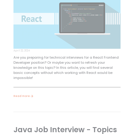
April 22, 2024
Are you preparing for technical interviews for a React Frontend
Developer position? Or maybe you want to refresh your
knowledge on this topic? In this article, you will find several
basic concepts without which working with React would be
impossible!
Read more
Java Job Interview - Topics